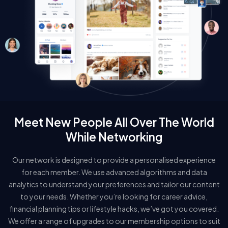
Meet New People All Over The World
While Networking
Our network is designed to provide a personalised experience
for each member. We use advanced algorithms and data
analytics to understand your preferences and tailor our content
to your needs. Whether you’re looking for career advice,
financial planning tips or lifestyle hacks, we’ve got you covered.
We offer a range of upgrades to our membership options to suit