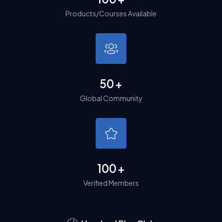
Products/Courses Available
50
+
Global Community
100
+
Verified Members