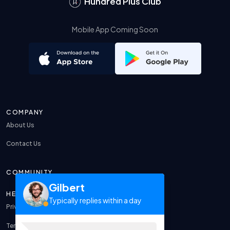
Hundred Plus Club
Mobile App Coming Soon
COMPANY
About Us
Contact Us
COMMUNITY
Gilbert
HELP
Typically replies within a day
Privacy Policy
Terms & Conditions