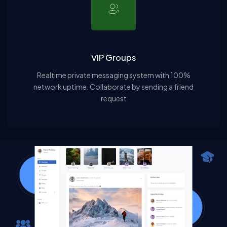
VIP Groups
Realtime private messaging system with 100%
network uptime. Collaborate by sending a friend
request