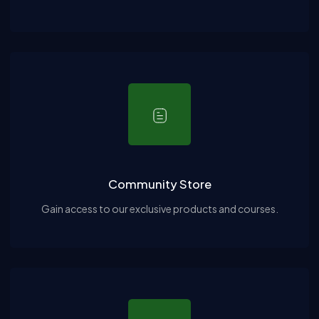
Community Store
Gain access to our exclusive products and courses.