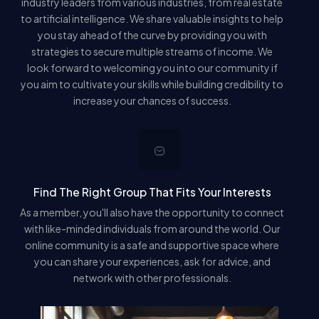
industry leaders from various industries, from real estate
to artificial intelligence. We share valuable insights to help
you stay ahead of the curve by providing you with
strategies to secure multiple streams of income. We
look forward to welcoming you into our community if
you aim to cultivate your skills while building credibility to
increase your chances of success.
Find The Right Group That Fits Your Interests
As a member, you'll also have the opportunity to connect
with like-minded individuals from around the world. Our
online community is a safe and supportive space where
you can share your experiences, ask for advice, and
network with other professionals.