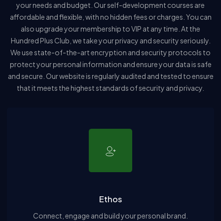
your needs and budget. Our self-development courses are
affordable and flexible, with no hidden fees or charges. You can
also upgrade your membership to VIP at any time. At the
Hundred Plus Club, we take your privacy and security seriously.
We use state-of-the-art encryption and security protocols to
protect your personal information and ensure your data is safe
and secure. Our website is regularly audited and tested to ensure
that it meets the highest standards of security and privacy.
Ethos
Connect, engage and build your personal brand.