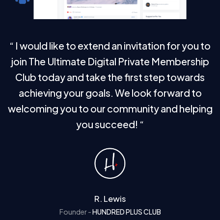
“ I would like to extend an invitation for you to
join The Ultimate Digital Private Membership
Club today and take the first step towards
achieving your goals.
We look forward
to
welcoming you to our community and helping
you succeed! “
R. Lewis
Founder -
HUNDRED PLUS CLUB