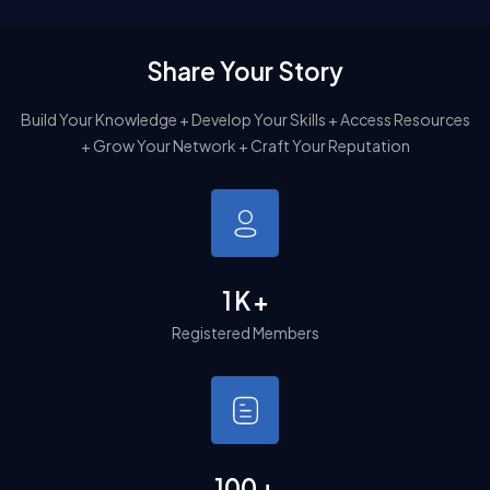
Share Your Story
Build Your Knowledge + Develop Your Skills + Access Resources
+ Grow Your Network + Craft Your Reputation
1
K
+
Registered Members
100
+