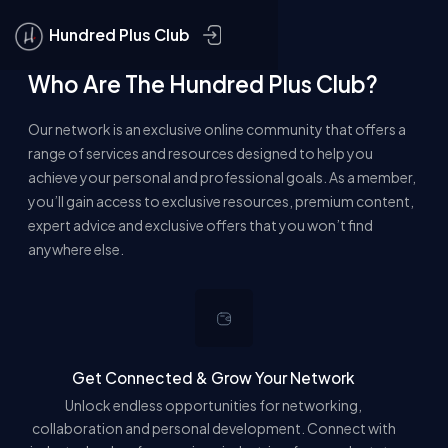
CLOSE
Hundred Plus Club
Who Are The Hundred Plus Club?
JOIN THE CLUB
Our network is an exclusive online community that offers a
MEMBERS
range of services and resources designed to help you
achieve your personal and professional goals. As a member,
GROUPS
you’ll gain access to exclusive resources, premium content,
expert advice and exclusive offers that you won’t find
anywhere else.
Get Connected & Grow Your Network
Unlock endless opportunities for networking,
collaboration and personal development. Connect with